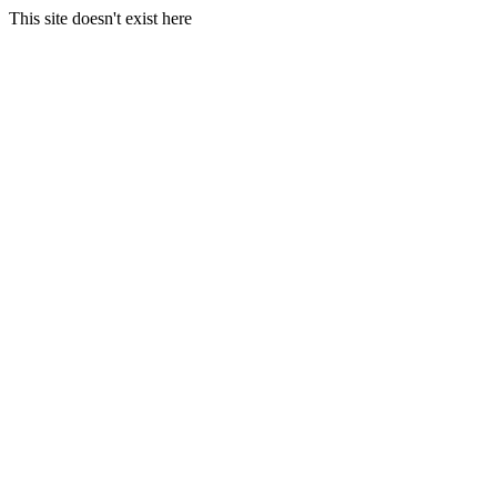
This site doesn't exist here